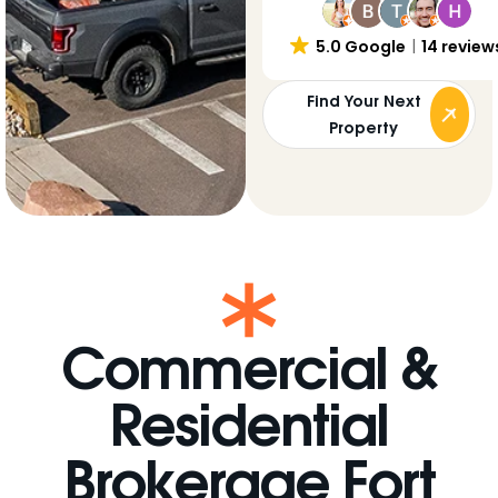
5.0 Google
14 review
Find Your Next
Property
Commercial &
Residential
Brokerage Fort