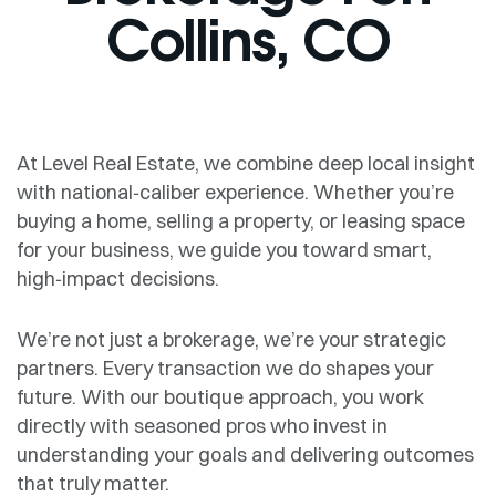
Collins, CO
At Level Real Estate, we combine deep local insight
with national‑caliber experience. Whether you’re
buying a home, selling a property, or leasing space
for your business, we guide you toward smart,
high‑impact decisions.
We’re not just a brokerage, we’re your strategic
partners. Every transaction we do shapes your
future. With our boutique approach, you work
directly with seasoned pros who invest in
understanding your goals and delivering outcomes
that truly matter.