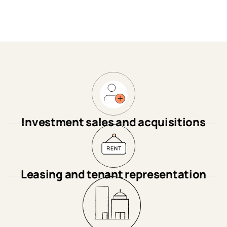
Investment sales and acquisitions
Leasing and tenant representation