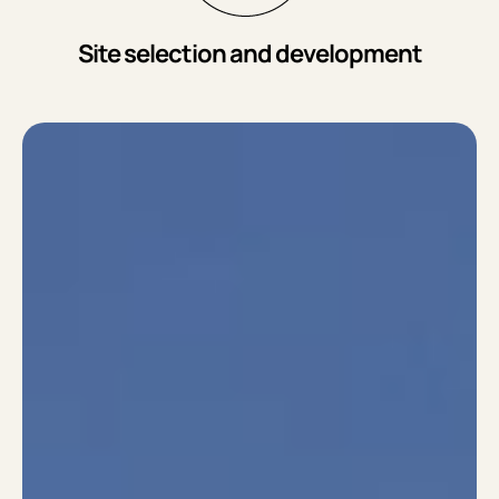
Site selection and development