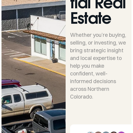
tial Real
Estate
Whether you’re buying,
selling, or investing, we
bring strategic insight
and local expertise to
help you make
confident, well-
informed decisions
across Northern
Colorado.