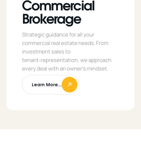
Commercial
Brokerage
Strategic guidance for all your
commercial real estate needs. From
investment sales to
tenant‑representation, we approach
every deal with an owner’s mindset.
Learn More...