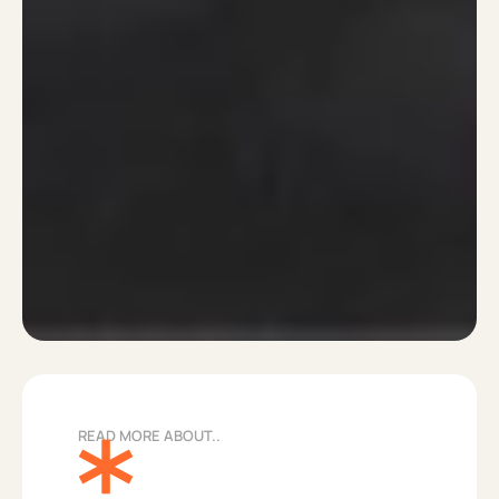
READ MORE ABOUT..