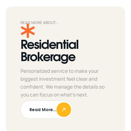
READ MORE ABOUT..
Residential
Brokerage
Personalized service to make your
biggest investment feel clear and
confident. We manage the details so
you can focus on what’s next.
Read More...