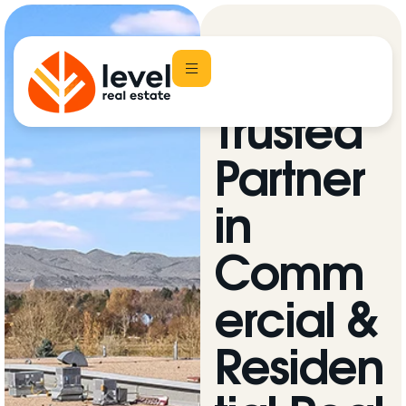
Your
Trusted
Partner
in
Comm
ercial &
Residen